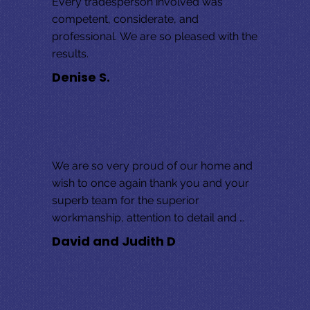
Every tradesperson involved was 
competent, considerate, and 
professional. We are so pleased with the 
results.
Denise S.
We are so very proud of our home and 
wish to once again thank you and your 
superb team for the superior 
workmanship, attention to detail and 
overall exceptional customer service! 
David and Judith D
We wave the “MABO” flag high and 
welcome you to our home anytime. 
Many, many thanks,