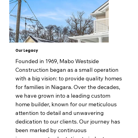
Our Legacy
Founded in 1969, Mabo Westside
Construction began as a small operation
with a big vision: to provide quality homes
for families in Niagara. Over the decades,
we have grown into a leading custom
home builder, known for our meticulous
attention to detail and unwavering
dedication to our clients. Our journey has
been marked by continuous