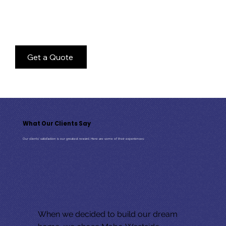
At MaBo, we’re all about choice. Whether you already own a lot or you’re looking for us to build your home on one of ours, we
have a range of options to suit you, and your budget. Not only are our homes incredibly well-built, but they’re also affordable.
But it doesn’t end there! Not only do we build houses, we can also help with the cottage too. If you have a cottage that’s seen
better days, we can help you assess the best way to create your
dream cottage
, whether that means demolishing and rebuilding
or renovating the existing structure.
Get a Quote
What Our Clients Say
Our clients' satisfaction is our greatest reward. Here are some of their experiences:
When we decided to build our dream 