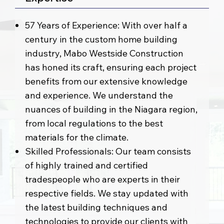
57 Years of Experience: With over half a
century in the custom home building
industry, Mabo Westside Construction
has honed its craft, ensuring each project
benefits from our extensive knowledge
and experience. We understand the
nuances of building in the Niagara region,
from local regulations to the best
materials for the climate.
Skilled Professionals: Our team consists
of highly trained and certified
tradespeople who are experts in their
respective fields. We stay updated with
the latest building techniques and
technologies to provide our clients with