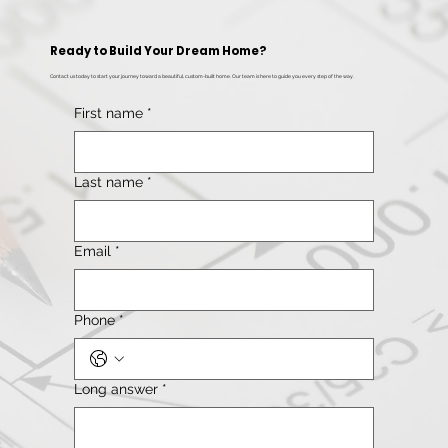
Ready to Build Your Dream Home?
Contact us today to start your journey toward a beautiful, custom-built home. Our team is here to guide you every step of the way.
First name
*
Last name
*
Email
*
Phone
*
Long answer
*