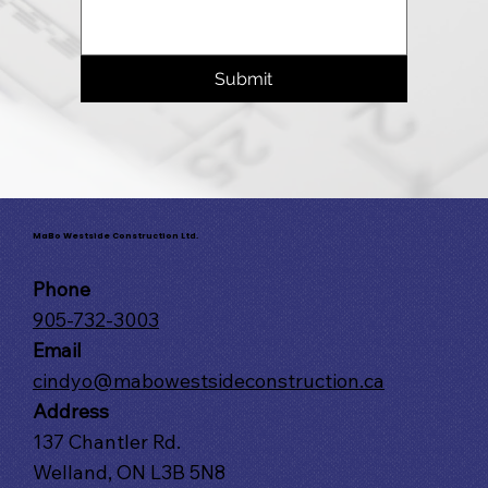
Submit
MaBo Westside Construction Ltd.
Phone
905-732-3003
Email
cindyo@mabowestsideconstruction.ca
Address
137 Chantler Rd.
Welland, ON L3B 5N8