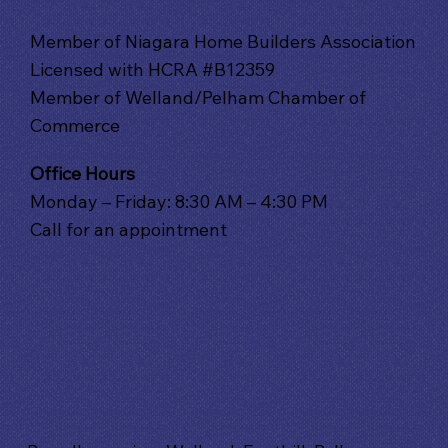
Member of Niagara Home Builders Association
Licensed with HCRA #B12359
Member of Welland/Pelham Chamber of
Commerce
Office Hours
Monday – Friday: 8:30 AM – 4:30 PM
Call for an appointment