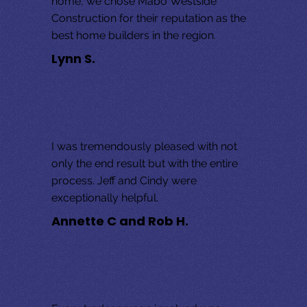
home, we chose Mabo Westside 
Construction for their reputation as the 
best home builders in the region.
Lynn S.
I was tremendously pleased with not 
only the end result but with the entire 
process. Jeff and Cindy were 
exceptionally helpful.
Annette C and Rob H.