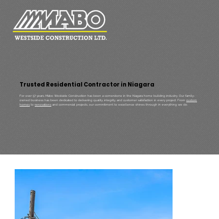
Trusted Residential Contractor in Niagara
For over 57 years, Mabo Westside Construction has been a cornerstone in the Niagara home building industry. Our family-
owned business has been dedicated to delivering quality, integrity, and customer satisfaction in every project. From
custom
homes
to
renovations
and commercial projects, our commitment to excellence shines through in everything we do.