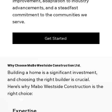
improvement, adaptation to industry
advancements, and a steadfast
commitment to the communities we
serve.
Get Started
Why Choose MaBo Westside Construction Ltd.
Building a home is a significant investment,
and choosing the right builder is crucial.
Here’s why Mabo Westside Construction is the
right choice:
Expertise