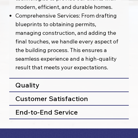
modern, efficient, and durable homes.
Comprehensive Services: From drafting
blueprints to obtaining permits,
managing construction, and adding the
final touches, we handle every aspect of
the building process. This ensures a
seamless experience and a high-quality
result that meets your expectations.
Quality
Customer Satisfaction
End-to-End Service