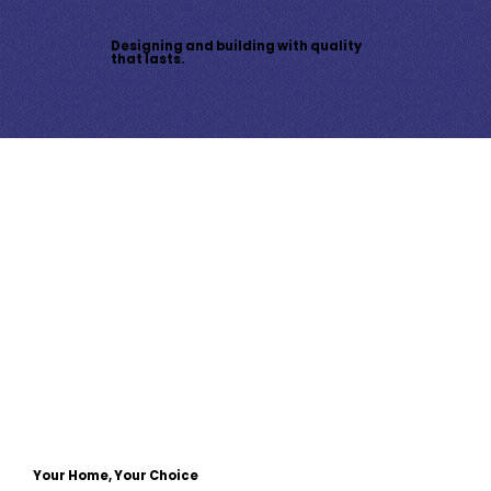
Designing and building with quality
that lasts.
Your Home, Your Choice