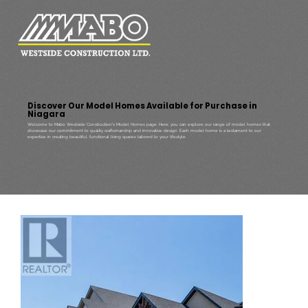
Discover Our Model Homes Available for Purchase in
Niagara
Welcome to Mabo Westside Construction's Model Homes page. Here, you can explore our range of model homes that
showcase our commitment to quality craftsmanship and innovative design. Each model home is a testament to our
expertise in creating beautiful, functional living spaces tailored to your lifestyle.