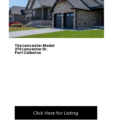
The Lancaster Model
270 Lancaster Dr.
Port Colborne
This
1,753 sqft raised bungalow
combines timeless design with exceptional craftsmanship, featuring a bright open-
concept layout with
9' ceilings, vaulted living areas, engineered hardwood flooring, and a custom kitchen complete
with quartz countertops, a stunning 7' island, and abundant storage.
The spacious primary suite offers a walk-in closet
and a beautifully appointed ensuite with a glass shower, rain and handheld showerheads, and a quartz vanity.
Designed with flexibility in mind, the
partially finished lower level adds approximately 810 sqft of living space
, including
a recreation room, fourth bedroom, and full bathroom. A
separate legal, fire-rated unfinished area
provides
outstanding potential for a future in-law suite or secondary dwelling, with space for a kitchen, family room, bedroom,
laundry, and additional bathroom.
The exterior showcases
architectural stone, brick, and stucco
, complemented by timber accents, a covered front porch,
and an impressive covered concrete patio with pot lights, a BBQ gas hookup, and storage below. Premium features
include an upgraded furnace, HRV, central air, central vacuum, Energy Star windows, and the peace of mind of a
Tarion
New Home Warranty.
Click Here for Listing