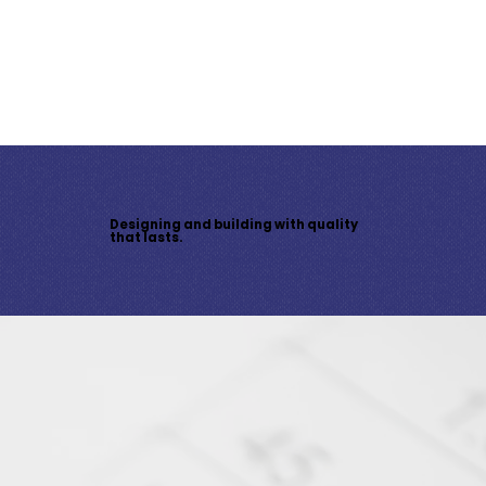
With high-end finishes, a covered patio, a second-floor balcony, a double garage, and upgraded HVAC, this home is
built for comfort and efficiency. Buyers can select finishes, colours, and fixtures to suit their vision.
Click here to
download spec sheet.
Contact us today
to customize your dream home!
Designing and building with quality
that lasts.