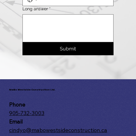
Long answer
*
Submit
MaBo Westside Construction Ltd.
Phone
905-732-3003
Email
cindyo@mabowestsideconstruction.ca