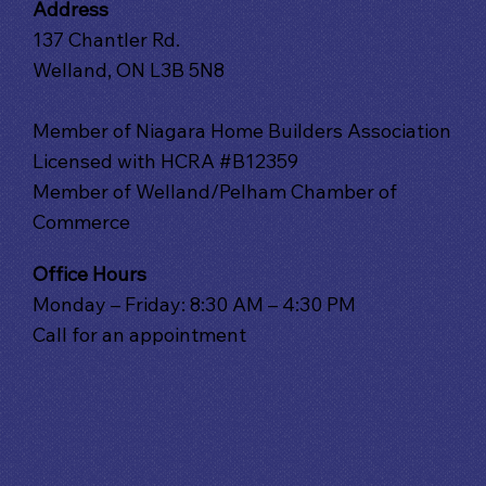
Address
137 Chantler Rd.
Welland, ON L3B 5N8
Member of Niagara Home Builders Association
Licensed with HCRA #B12359
Member of Welland/Pelham Chamber of
Commerce
Office Hours
Monday – Friday: 8:30 AM – 4:30 PM
Call for an appointment