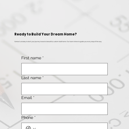
Ready to Build Your Dream Home?
Contact us today to start your journey toward a beautiful, custom-built home. Our team is here to guide you every step of the way.
First name
*
Last name
*
Email
*
Phone
*