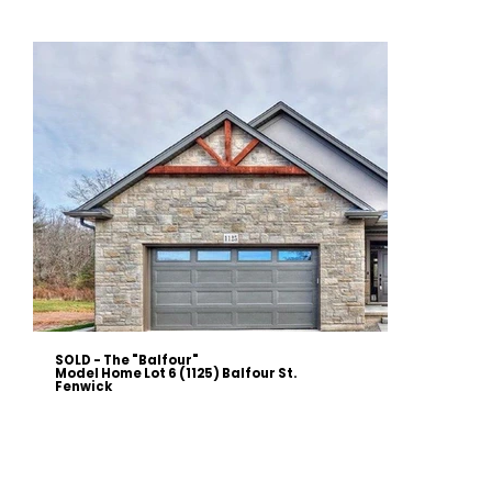
SOLD - The "Balfour"
Model Home Lot 6 (1125) Balfour St.
Fenwick
Discover luxury living in this stunning 2060 sqft bungalow, located on Lot 6 at 1125 Balfour St., Fenwick. This
meticulously crafted home features an open concept main floor, a finished 1300 sqft basement with walkout, and
high-end finishes throughout. Enjoy a spacious master suite with a custom ensuite, a gourmet kitchen with quartz
countertops, and a cozy great room with a vaulted ceiling and gas fireplace. The exterior boasts architectural stone
and stucco, a two-car heated garage, and a large rear deck. Modern amenities include an upgraded HVAC system,
central vacuum, and Energy Star windows.