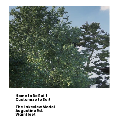
Home to Be Built
Customize to Suit
The Lakeview Model
Augustine Rd.
Wainfleet
This 2234 sqft modern two-storey home is designed to capture stunning lake views and can be customized to your
style. Featuring an open-concept main floor with 10’ ceilings, a gourmet kitchen with a walk-in pantry, and a great
room with a stone fireplace, this home offers modern elegance and functionality.
The second floor includes a primary suite with a private balcony, a spa-inspired ensuite, and a walk-in closet, along
with two additional bedrooms, a main bath, and a sitting area with a wet bar.